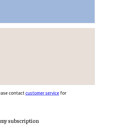
Please contact
customer service
for
 my subscription