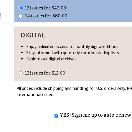
12 issues for $42.00
24 issues for $60.00
DIGITAL
Enjoy unlimited access to monthly digital editions
Stay informed with quarterly curated reading lists
Explore our digital archives
12 issues for $12.00
All prices include shipping and handling for U.S. orders only. 
international orders.
YES! Sign me up to auto-renew