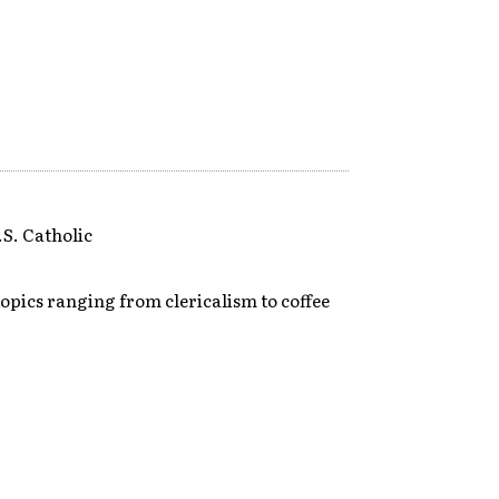
S. Catholic
opics ranging from clericalism to coffee