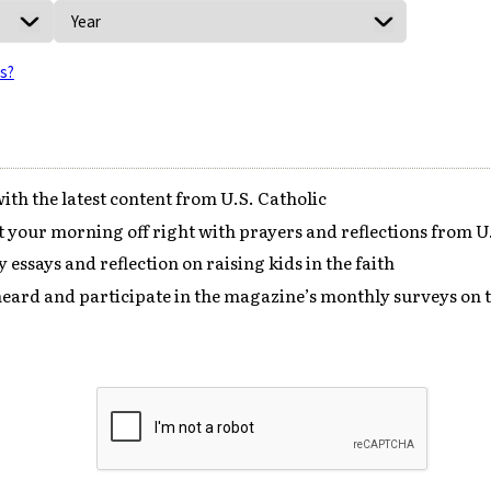
is?
ith the latest content from U.S. Catholic
your morning off right with prayers and reflections from U.
 essays and reflection on raising kids in the faith
eard and participate in the magazine’s monthly surveys on t