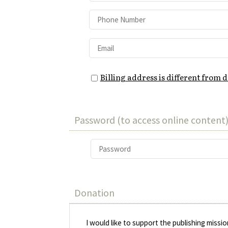
Billing address is different from 
Password (to access online content)
Donation
I would like to support the publishing missi