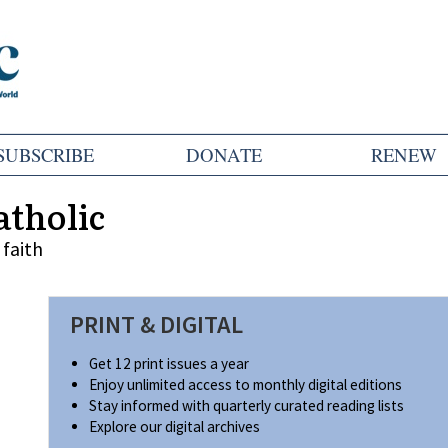
SUBSCRIBE
DONATE
RENEW
atholic
faith
PRINT & DIGITAL
Get 12 print issues a year
Enjoy unlimited access to monthly digital editions
Stay informed with quarterly curated reading lists
Explore our digital archives