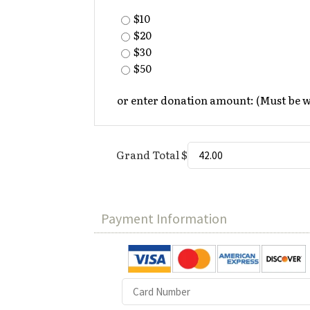
$10
$20
$30
$50
or enter donation amount: (Must be 
Grand Total $
Payment Information