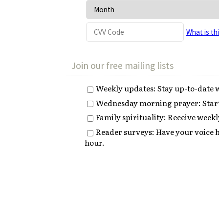
What is th
Join our free mailing lists
Weekly updates: Stay up-to-date w
Wednesday morning prayer: Start 
Family spirituality: Receive weekly
Reader surveys: Have your voice h
hour.