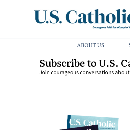
ABOUT US
Subscribe to U.S. C
Join courageous conversations about 