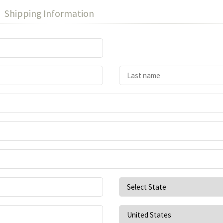
Shipping Information