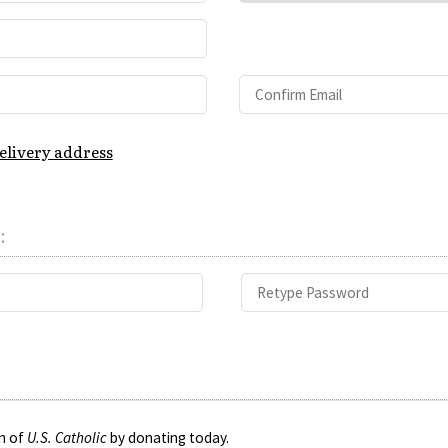
delivery address
:
on of
U.S. Catholic
by donating today.