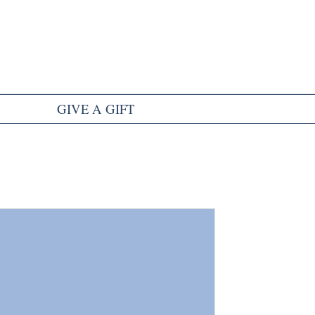
GIVE A GIFT