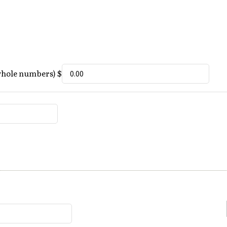
whole numbers) $