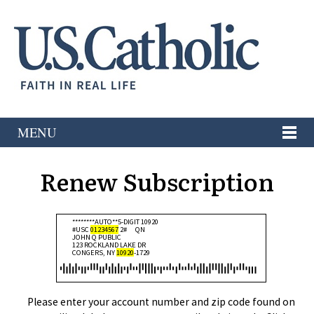
MENU
Renew Subscription
********AUTO**5-DIGIT 10920
#USC
01234567
2#
QN
JOHN Q PUBLIC
123 ROCKLAND LAKE DR
CONGERS, NY
10920
-1729
Please enter your account number and zip code found on