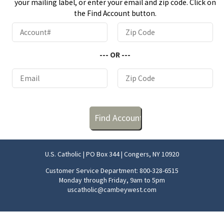
your mailing label, or enter your email and zip code. Click on
the Find Account button.
--- OR ---
U.S. Catholic | PO Box 344 | Congers, NY 10920
Customer Service Department: 800-328-6515
Monday through Friday, 9am to 5pm
uscatholic@cambeywest.com